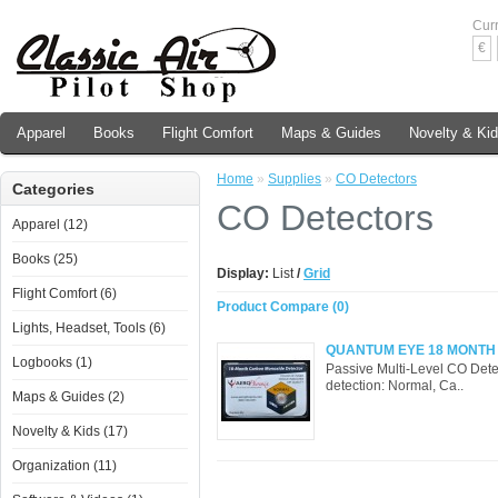
Cur
€
Apparel
Books
Flight Comfort
Maps & Guides
Novelty & Ki
Home
»
Supplies
»
CO Detectors
Categories
CO Detectors
Apparel (12)
Books (25)
Display:
List
/
Grid
Flight Comfort (6)
Product Compare (0)
Lights, Headset, Tools (6)
QUANTUM EYE 18 MONTH
Logbooks (1)
Passive Multi-Level CO Dete
detection: Normal, Ca..
Maps & Guides (2)
Novelty & Kids (17)
Organization (11)