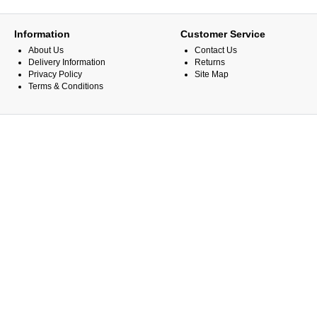
Information
Customer Service
About Us
Contact Us
Delivery Information
Returns
Privacy Policy
Site Map
Terms & Conditions