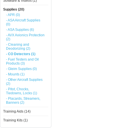
Software & Videos (1)
Supplies (20)
- APR (0)
- ASA Aircraft Supplies
(0)
- ASA Supplies (6)
- AVX Avionics Protection
(2)
- Cleaning and
Deodorizing (2)
- CO Detectors (1)
- Fuel Testers and Oil
Products (3)
- Gleim Supplies (0)
- Mounts (1)
- Other Aircraft Supplies
(2)
- Pitot, Chocks,
Tiedowns, Locks (1)
- Placards, Streamers,
Banners (2)
Training Aids (14)
Training Kits (1)