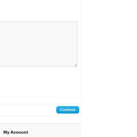
My Account