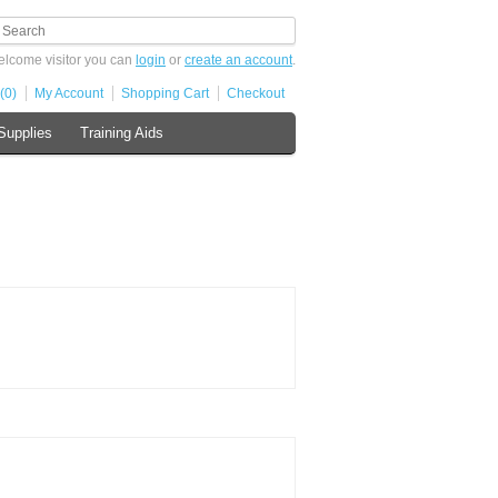
lcome visitor you can
login
or
create an account
.
(0)
My Account
Shopping Cart
Checkout
Supplies
Training Aids