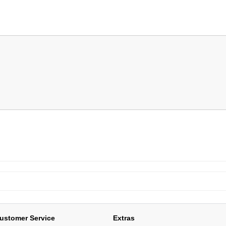
ustomer Service
Extras