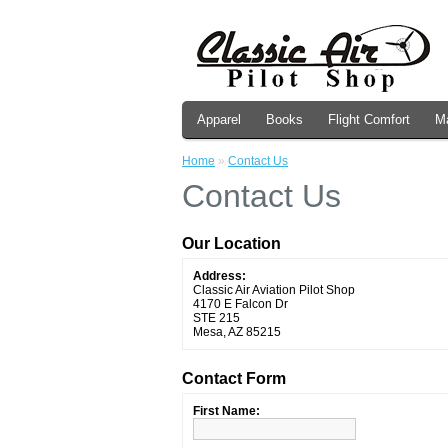
Apparel
Books
Flight Comfort
M
Home
»
Contact Us
Contact Us
Our Location
Address:
Classic Air Aviation Pilot Shop
4170 E Falcon Dr
STE 215
Mesa, AZ 85215
Contact Form
First Name: