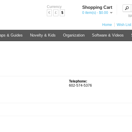
Currency
Shopping Cart
€
£
$
0 item(s) - $0.00
We
Home
Wish List 
aps & Guides
Novelty & Kids
Organization
Software & Videos
Telephone:
602-574-5376