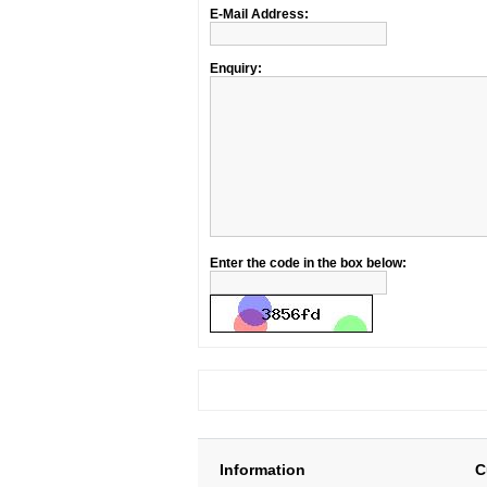
E-Mail Address:
Enquiry:
Enter the code in the box below:
Information
C